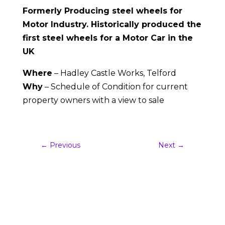
Formerly Producing steel wheels for
Motor Industry. Historically produced the
first steel wheels for a Motor Car in the
UK
Where
– Hadley Castle Works, Telford
Why
– Schedule of Condition for current
property owners with a view to sale
←
Previous
Next
→