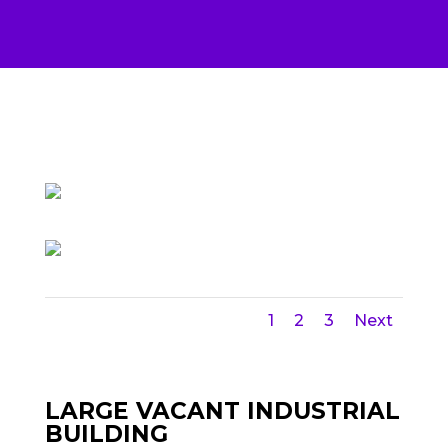
1
2
3
Next
LARGE VACANT INDUSTRIAL
BUILDING