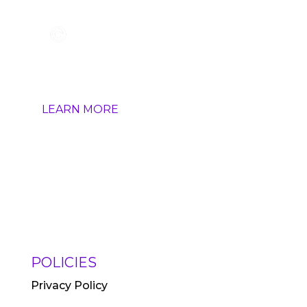
HOW IT WORKS
LEARN MORE
POLICIES
Privacy Policy