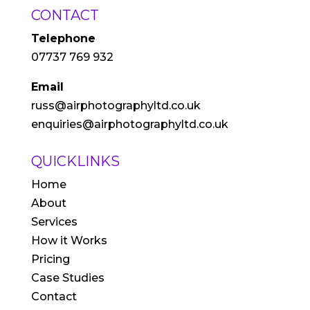
CONTACT
Telephone
07737 769 932
Email
russ@airphotographyltd.co.uk
enquiries@airphotographyltd.co.uk
QUICKLINKS
Home
About
Services
How it Works
Pricing
Case Studies
Contact