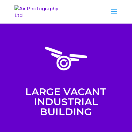
LARGE VACANT
INDUSTRIAL
BUILDING