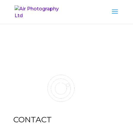
CONTACT