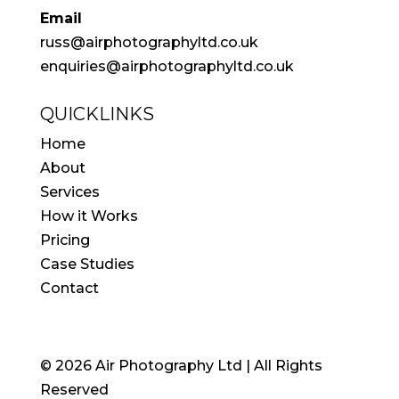
Email
russ@airphotographyltd.co.uk
enquiries@airphotographyltd.co.uk
QUICKLINKS
Home
About
Services
How it Works
Pricing
Case Studies
Contact
© 2026 Air Photography Ltd | All Rights
Reserved