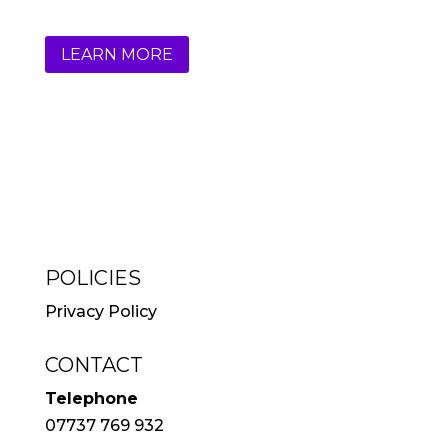
LEARN MORE
POLICIES
Privacy Policy
CONTACT
Telephone
07737 769 932