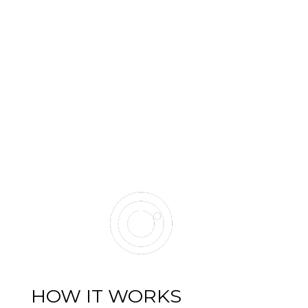
HOW IT WORKS