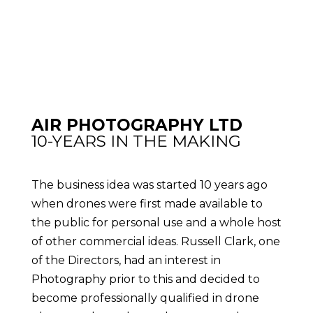
AIR PHOTOGRAPHY LTD
10-YEARS IN THE MAKING
The business idea was started 10 years ago
when drones were first made available to
the public for personal use and a whole host
of other commercial ideas. Russell Clark, one
of the Directors, had an interest in
Photography prior to this and decided to
become professionally qualified in drone