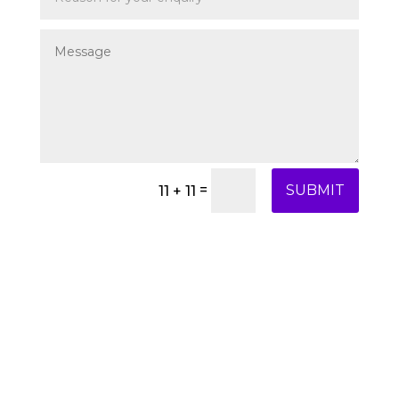
=
SUBMIT
11 + 11