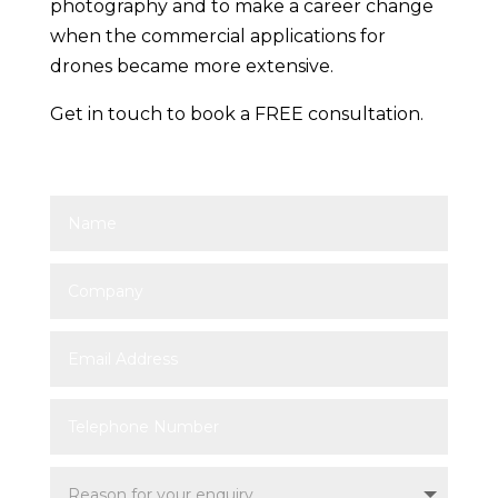
photography and to make a career change
when the commercial applications for
drones became more extensive.
Get in touch to book a FREE consultation.